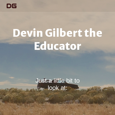
DG
Devin Gilbert the
Educator
Just a little bit to
look at: