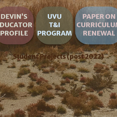
DEVIN’S
UVU
PAPER ON
EDUCATOR
T&I
CURRICULU
PROFILE
PROGRAM
RENEWAL
Student Projects (post 2022)