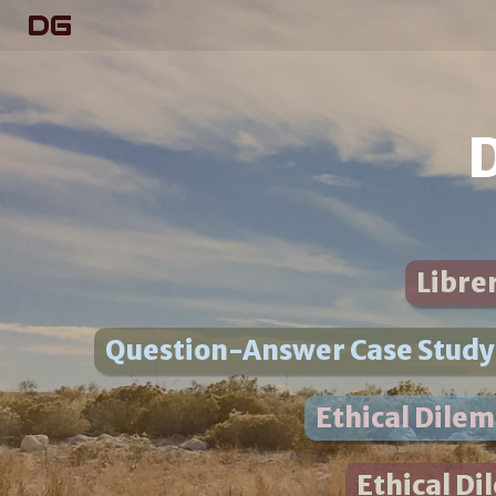
DG
D
Librer
Question-Answer Case Study:
Ethical Dile
Ethical Di