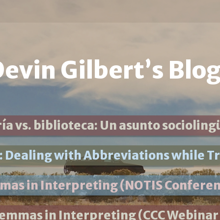
evin Gilbert’s Blo
ía vs. biblioteca: Un asunto socioling
 Dealing with Abbreviations while Tr
mmas in Interpreting (NOTIS Conferen
lemmas in Interpreting (CCC Webinar