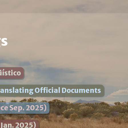
gs
üístico
anslating Official Documents
ce Sep. 2025)
 Jan. 2025)