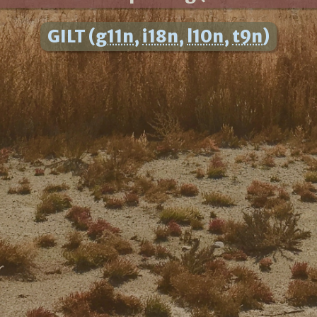
GILT (
g11n
,
i18n
,
l10n
,
t9n
)